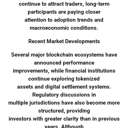
continue to attract traders, long-term
participants are paying closer
attention to adoption trends and
macroeconomic conditions.
Recent Market Developments
Several major blockchain ecosystems have
announced performance
improvements, while financial institutions
continue exploring tokenized
assets and digital settlement systems.
Regulatory discussions in
multiple jurisdictions have also become more
structured, providing
investors with greater clarity than in previous
years. Although