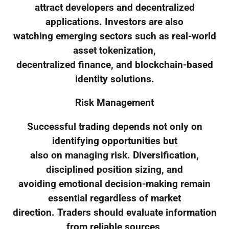
attract developers and decentralized
applications. Investors are also
watching emerging sectors such as real-world
asset tokenization,
decentralized finance, and blockchain-based
identity solutions.
Risk Management
Successful trading depends not only on
identifying opportunities but
also on managing risk. Diversification,
disciplined position sizing, and
avoiding emotional decision-making remain
essential regardless of market
direction. Traders should evaluate information
from reliable sources,