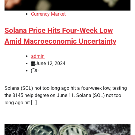
Currency Market
Solana Price Hits Four-Week Low
Amid Macroeconomic Uncertainty
admin
June 12, 2024
0
Solana (SOL) not too long ago hit a four-week low, testing
the $145 help degree on June 11. Solana (SOL) not too
long ago hit […]