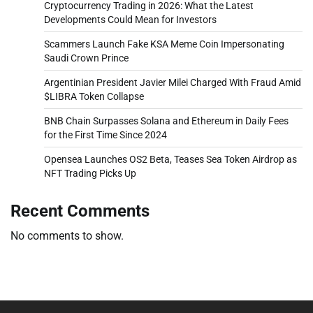
Cryptocurrency Trading in 2026: What the Latest
Developments Could Mean for Investors
Scammers Launch Fake KSA Meme Coin Impersonating
Saudi Crown Prince
Argentinian President Javier Milei Charged With Fraud Amid
$LIBRA Token Collapse
BNB Chain Surpasses Solana and Ethereum in Daily Fees
for the First Time Since 2024
Opensea Launches OS2 Beta, Teases Sea Token Airdrop as
NFT Trading Picks Up
Recent Comments
No comments to show.