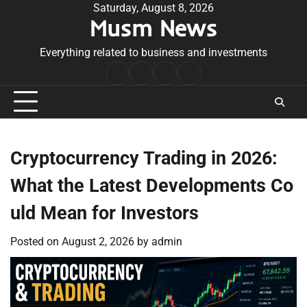
Skip
Saturday, August 8, 2026
Musm News
to
content
Everything related to business and investments
Home
Terms
Privacy
Contact
&
Policy
Us
Conditions
Cryptocurrency Trading in 2026:
What the Latest Developments Co
uld Mean for Investors
Posted on
August 2, 2026
by
admin