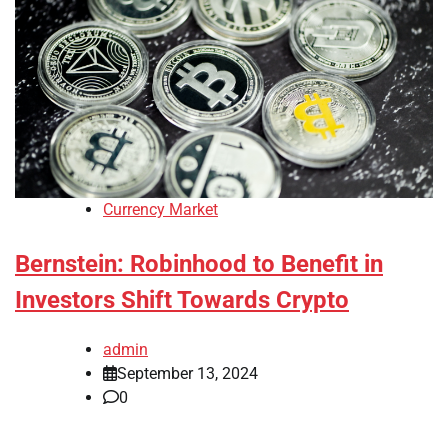
Currency Market
Bernstein: Robinhood to Benefit in
Investors Shift Towards Crypto
admin
September 13, 2024
0