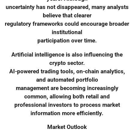
uncertainty has not disappeared, many analysts
believe that clearer
regulatory frameworks could encourage broader
institutional
participation over time.
Artificial intelligence is also influencing the
crypto sector.
AI-powered trading tools, on-chain analytics,
and automated portfolio
management are becoming increasingly
common, allowing both retail and
professional investors to process market
information more efficiently.
Market Outlook