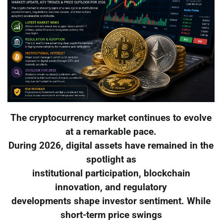
The cryptocurrency market continues to evolve
at a remarkable pace.
During 2026, digital assets have remained in the
spotlight as
institutional participation, blockchain
innovation, and regulatory
developments shape investor sentiment. While
short-term price swings