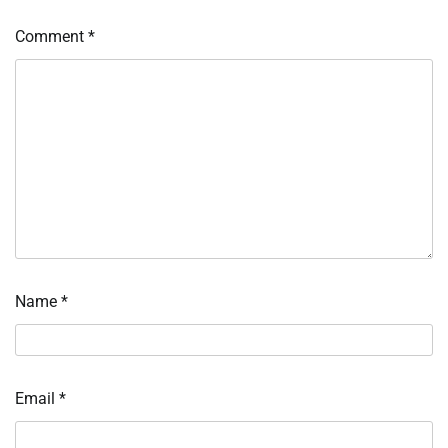
Comment
*
Name
*
Email
*