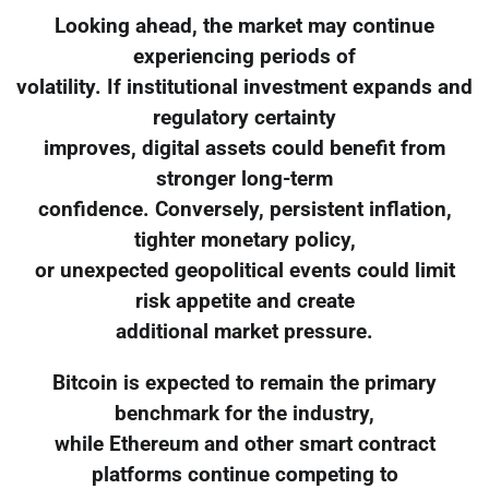
Looking ahead, the market may continue
experiencing periods of
volatility. If institutional investment expands and
regulatory certainty
improves, digital assets could benefit from
stronger long-term
confidence. Conversely, persistent inflation,
tighter monetary policy,
or unexpected geopolitical events could limit
risk appetite and create
additional market pressure.
Bitcoin is expected to remain the primary
benchmark for the industry,
while Ethereum and other smart contract
platforms continue competing to