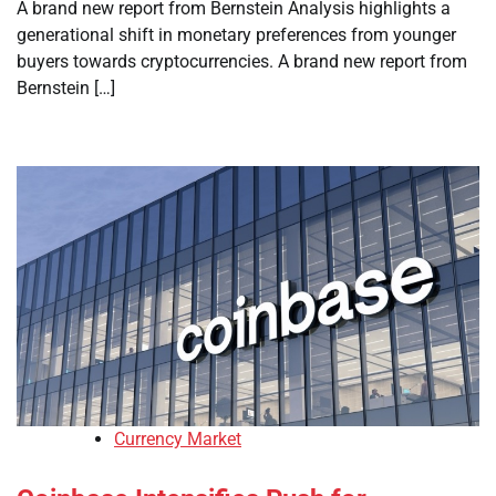
A brand new report from Bernstein Analysis highlights a
generational shift in monetary preferences from younger
buyers towards cryptocurrencies. A brand new report from
Bernstein […]
Currency Market