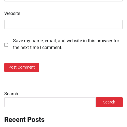
Website
Save my name, email, and website in this browser for
the next time I comment.
Search
Search
Recent Posts