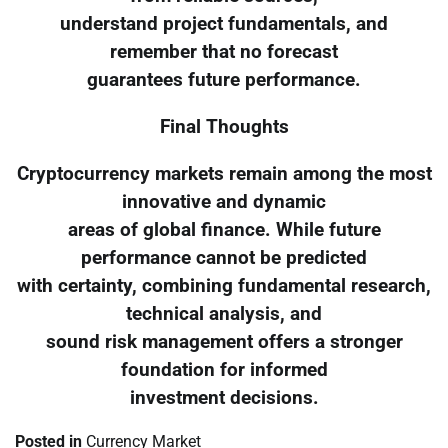
understand project fundamentals, and
remember that no forecast
guarantees future performance.
Final Thoughts
Cryptocurrency markets remain among the most
innovative and dynamic
areas of global finance. While future
performance cannot be predicted
with certainty, combining fundamental research,
technical analysis, and
sound risk management offers a stronger
foundation for informed
investment decisions.
Posted in
Currency Market