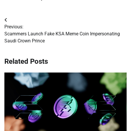
Post
Previous:
navigation
Scammers Launch Fake KSA Meme Coin Impersonating
Saudi Crown Prince
Related Posts