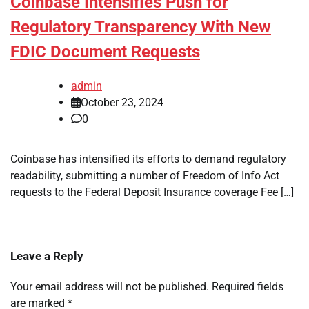
Coinbase Intensifies Push for
Regulatory Transparency With New
FDIC Document Requests
admin
October 23, 2024
0
Coinbase has intensified its efforts to demand regulatory
readability, submitting a number of Freedom of Info Act
requests to the Federal Deposit Insurance coverage Fee […]
Leave a Reply
Your email address will not be published.
Required fields
are marked
*