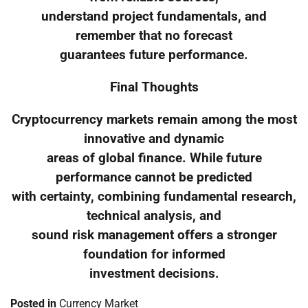
understand project fundamentals, and
remember that no forecast
guarantees future performance.
Final Thoughts
Cryptocurrency markets remain among the most
innovative and dynamic
areas of global finance. While future
performance cannot be predicted
with certainty, combining fundamental research,
technical analysis, and
sound risk management offers a stronger
foundation for informed
investment decisions.
Posted in
Currency Market