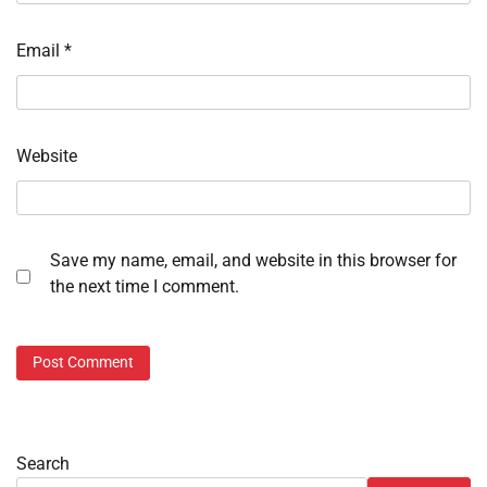
Email
*
Website
Save my name, email, and website in this browser for
the next time I comment.
Search