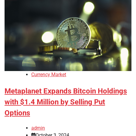
Currency Market
Metaplanet Expands Bitcoin Holdings
with $1.4 Million by Selling Put
Options
admin
October 3, 2024