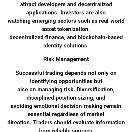
attract developers and decentralized
applications. Investors are also
watching emerging sectors such as real-world
asset tokenization,
decentralized finance, and blockchain-based
identity solutions.
Risk Management
Successful trading depends not only on
identifying opportunities but
also on managing risk. Diversification,
disciplined position sizing, and
avoiding emotional decision-making remain
essential regardless of market
direction. Traders should evaluate information
from reliable sources,