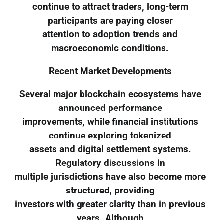
continue to attract traders, long-term
participants are paying closer
attention to adoption trends and
macroeconomic conditions.
Recent Market Developments
Several major blockchain ecosystems have
announced performance
improvements, while financial institutions
continue exploring tokenized
assets and digital settlement systems.
Regulatory discussions in
multiple jurisdictions have also become more
structured, providing
investors with greater clarity than in previous
years. Although