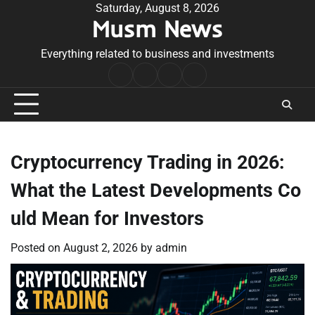
Skip
Saturday, August 8, 2026
Musm News
to
content
Everything related to business and investments
Home
Terms
Privacy
Contact
&
Policy
Us
Conditions
Cryptocurrency Trading in 2026:
What the Latest Developments Co
uld Mean for Investors
Posted on
August 2, 2026
by
admin