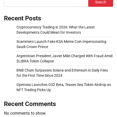
Search
Recent Posts
Cryptocurrency Trading in 2026: What the Latest
Developments Could Mean for Investors
Scammers Launch Fake KSA Meme Coin Impersonating
Saudi Crown Prince
Argentinian President Javier Milei Charged With Fraud Amid
$LIBRA Token Collapse
BNB Chain Surpasses Solana and Ethereum in Daily Fees
for the First Time Since 2024
Opensea Launches OS2 Beta, Teases Sea Token Airdrop as
NFT Trading Picks Up
Recent Comments
No comments to show.