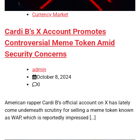
Currency Market
Cardi B’s X Account Promotes
Controversial Meme Token Amid
Security Concerns
admin
October 8, 2024
0
American rapper Cardi B’s official account on X has lately
come underneath scrutiny for selling a meme token known
as WAP, which is reportedly impressed […]