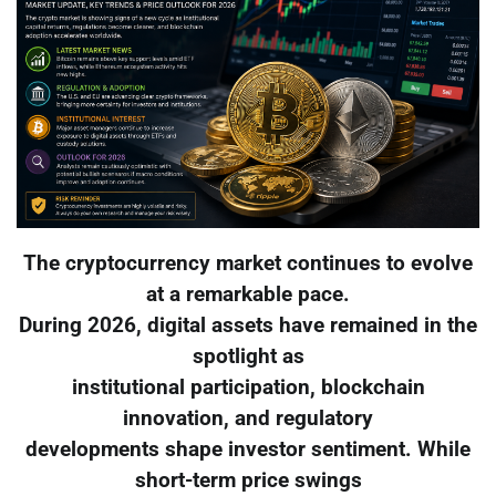
The cryptocurrency market continues to evolve
at a remarkable pace.
During 2026, digital assets have remained in the
spotlight as
institutional participation, blockchain
innovation, and regulatory
developments shape investor sentiment. While
short-term price swings