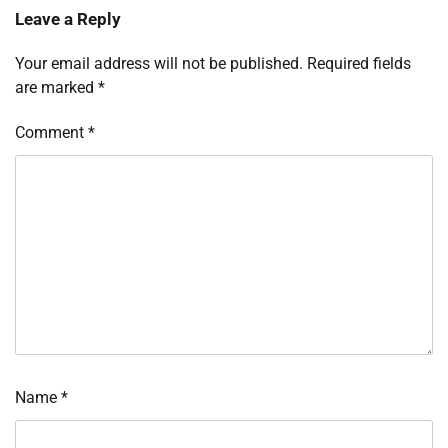
Leave a Reply
Your email address will not be published.
Required fields
are marked
*
Comment
*
Name
*