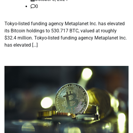
0
Tokyo-listed funding agency Metaplanet Inc. has elevated
its Bitcoin holdings to 530.717 BTC, valued at roughly
$32.4 million. Tokyo-listed funding agency Metaplanet Inc.
has elevated […]