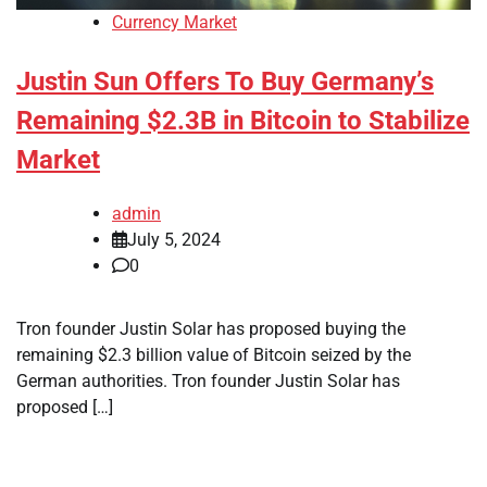
Currency Market
Justin Sun Offers To Buy Germany’s
Remaining $2.3B in Bitcoin to Stabilize
Market
admin
July 5, 2024
0
Tron founder Justin Solar has proposed buying the
remaining $2.3 billion value of Bitcoin seized by the
German authorities. Tron founder Justin Solar has
proposed […]