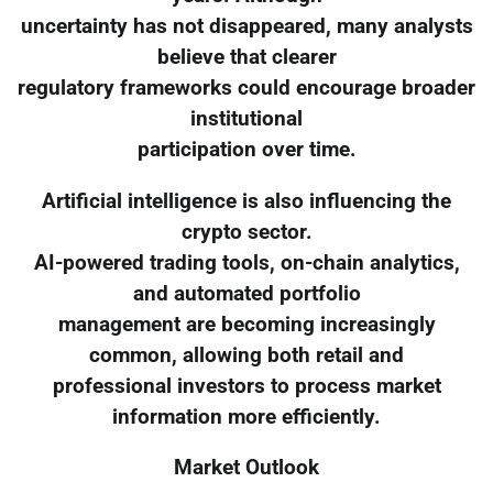
uncertainty has not disappeared, many analysts
believe that clearer
regulatory frameworks could encourage broader
institutional
participation over time.
Artificial intelligence is also influencing the
crypto sector.
AI-powered trading tools, on-chain analytics,
and automated portfolio
management are becoming increasingly
common, allowing both retail and
professional investors to process market
information more efficiently.
Market Outlook