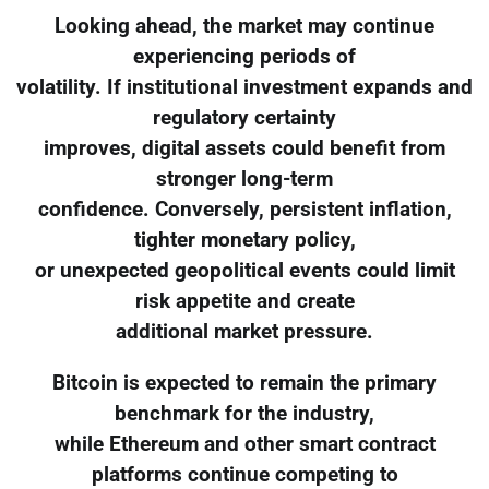
Looking ahead, the market may continue
experiencing periods of
volatility. If institutional investment expands and
regulatory certainty
improves, digital assets could benefit from
stronger long-term
confidence. Conversely, persistent inflation,
tighter monetary policy,
or unexpected geopolitical events could limit
risk appetite and create
additional market pressure.
Bitcoin is expected to remain the primary
benchmark for the industry,
while Ethereum and other smart contract
platforms continue competing to