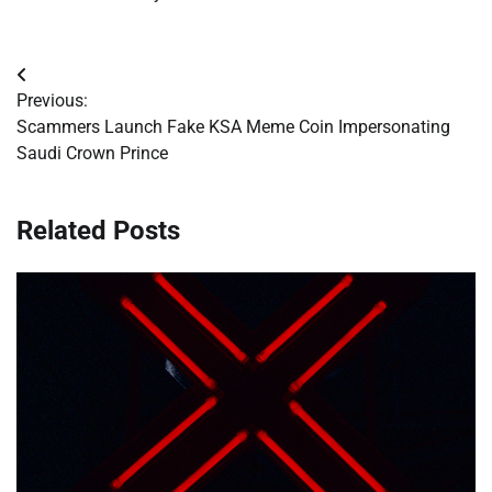
Post
Previous:
navigation
Scammers Launch Fake KSA Meme Coin Impersonating
Saudi Crown Prince
Related Posts