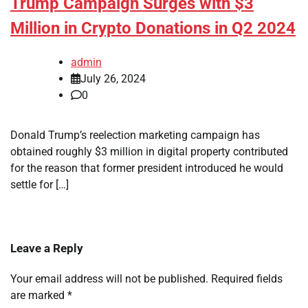
Trump Campaign Surges with $3
Million in Crypto Donations in Q2 2024
admin
July 26, 2024
0
Donald Trump’s reelection marketing campaign has
obtained roughly $3 million in digital property contributed
for the reason that former president introduced he would
settle for […]
Leave a Reply
Your email address will not be published.
Required fields
are marked
*