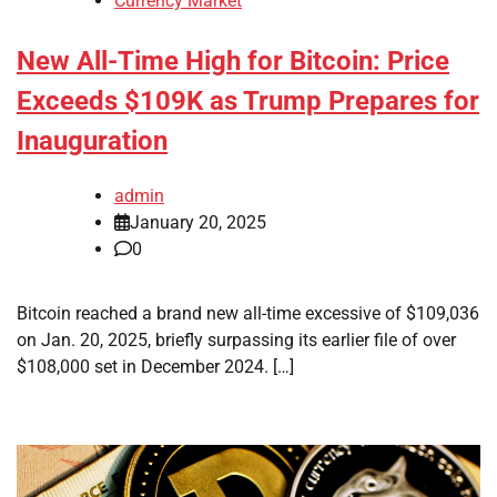
Currency Market
New All-Time High for Bitcoin: Price
Exceeds $109K as Trump Prepares for
Inauguration
admin
January 20, 2025
0
Bitcoin reached a brand new all-time excessive of $109,036
on Jan. 20, 2025, briefly surpassing its earlier file of over
$108,000 set in December 2024. […]