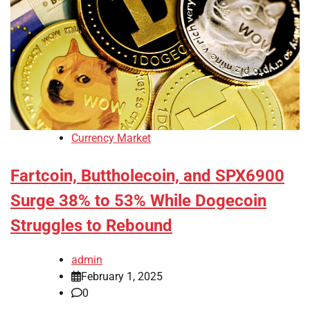
Currency Market
Fartcoin, Buttholecoin, and SPX6900
Surge 38% to 53% While Dogecoin
Struggles to Rebound
admin
February 1, 2025
0