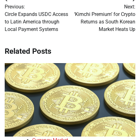
Post
Previous:
Next:
navigation
Circle Expands USDC Access
‘Kimchi Premium’ for Crypto
to Latin America through
Returns as South Korean
Local Payment Systems
Market Heats Up
Related Posts