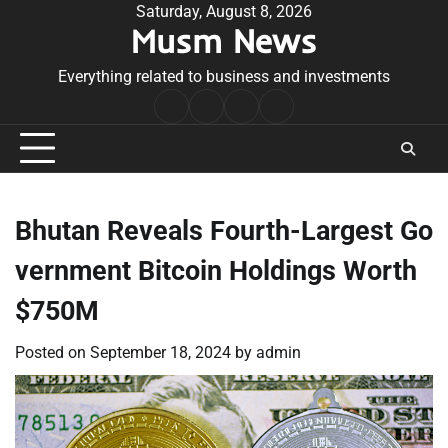
Skip
Saturday, August 8, 2026
Musm News
to
content
Everything related to business and investments
Home
Terms
Privacy
Contact
&
Policy
Us
Conditions
Bhutan Reveals Fourth-Largest Go
vernment Bitcoin Holdings Worth
$750M
Posted on
September 18, 2024
by
admin