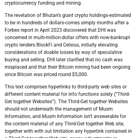
cryptocurrency funding and mining.
The revelation of Bhutan’s giant crypto holdings-estimated
to be in hundreds of dollars-comes simply months after a
Forbes report in April 2023 discovered that DHI was
concerned in multi-million-dollar offers with now-bankrupt
crypto lenders BlockFi and Celsius, initially elevating
considerations of doable losses by way of speculative
buying and selling. DHI later clarified that no cash was
misplaced and that their Bitcoin mining had been ongoing
since Bitcoin was priced round $5,000.
This text comprises hyperlinks to third-party web sites or
different content material for info functions solely (“Third-
Get together Websites”). The Third-Get together Websites
should not underneath the management of Musm
Information, and Musm Information isn’t answerable for
the content material of any Third-Get together Web site,
together with with out limitation any hyperlink contained in