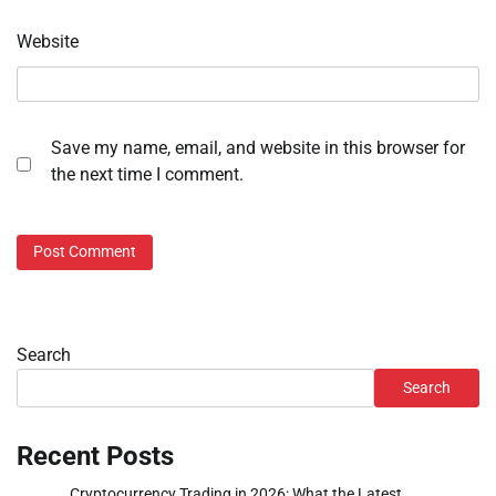
Website
Save my name, email, and website in this browser for
the next time I comment.
Search
Search
Recent Posts
Cryptocurrency Trading in 2026: What the Latest