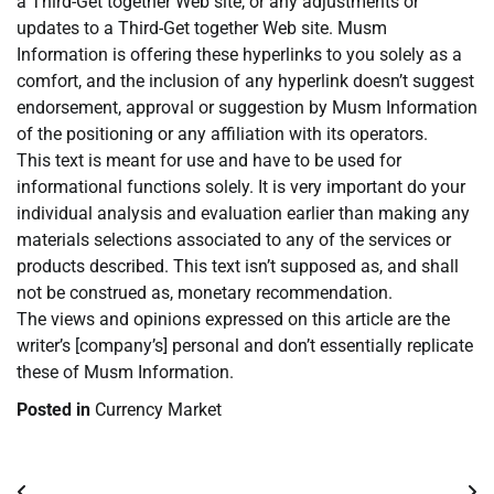
a Third-Get together Web site, or any adjustments or
updates to a Third-Get together Web site. Musm
Information is offering these hyperlinks to you solely as a
comfort, and the inclusion of any hyperlink doesn’t suggest
endorsement, approval or suggestion by Musm Information
of the positioning or any affiliation with its operators.
This text is meant for use and have to be used for
informational functions solely. It is very important do your
individual analysis and evaluation earlier than making any
materials selections associated to any of the services or
products described. This text isn’t supposed as, and shall
not be construed as, monetary recommendation.
The views and opinions expressed on this article are the
writer’s [company’s] personal and don’t essentially replicate
these of Musm Information.
Posted in
Currency Market