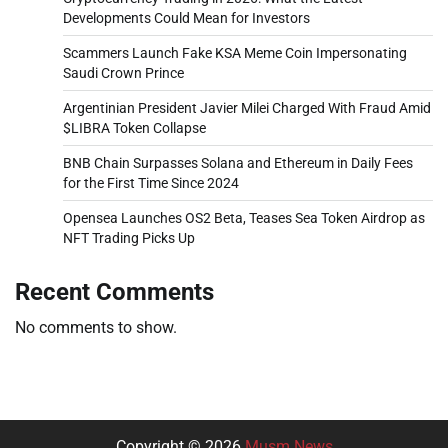
Developments Could Mean for Investors
Scammers Launch Fake KSA Meme Coin Impersonating
Saudi Crown Prince
Argentinian President Javier Milei Charged With Fraud Amid
$LIBRA Token Collapse
BNB Chain Surpasses Solana and Ethereum in Daily Fees
for the First Time Since 2024
Opensea Launches OS2 Beta, Teases Sea Token Airdrop as
NFT Trading Picks Up
Recent Comments
No comments to show.
Copyright © 2026
Musm News