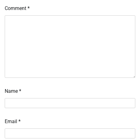
Comment
*
Name
*
Email
*