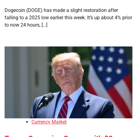
Dogecoin (DOGE) has made a slight restoration after
falling to a 2025 low earlier this week. It’s up about 4% prior
to now 24 hours, […]
Currency Market