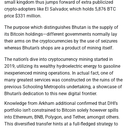
small kingdom thus jumps forward of extra publicized
crypto-adopters like El Salvador, which holds 5,876 BTC
price $331 million.
The purpose which distinguishes Bhutan is the supply of
its Bitcoin holdings—different governments normally lay
their arms on the cryptocurrencies by the use of seizures
whereas Bhutan’s shops are a product of mining itself.
The nation’s dive into cryptocurrency mining started in
2019, utilizing its wealthy hydroelectric energy to gasoline
inexperienced mining operations. In actual fact, one of
many greatest services was constructed on the ruins of the
previous Schooling Metropolis undertaking, a showcase of
Bhutan’s dedication to this new digital frontier.
Knowledge from Arkham additional confirmed that DHI’s
portfolio isn’t constrained to Bitcoin solely however spills
into Ethereum, BNB, Polygon, and Tether, amongst others.
This diversified transfer hints at a full-fledged strategy to