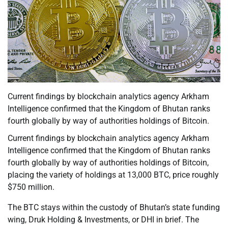
Current findings by blockchain analytics agency Arkham
Intelligence confirmed that the Kingdom of Bhutan ranks
fourth globally by way of authorities holdings of Bitcoin.
Current findings by blockchain analytics agency Arkham
Intelligence confirmed that the Kingdom of Bhutan ranks
fourth globally by way of authorities holdings of Bitcoin,
placing the variety of holdings at 13,000 BTC, price roughly
$750 million.
The BTC stays within the custody of Bhutan’s state funding
wing, Druk Holding & Investments, or DHI in brief. The