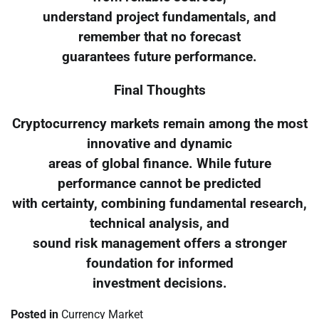
understand project fundamentals, and
remember that no forecast
guarantees future performance.
Final Thoughts
Cryptocurrency markets remain among the most
innovative and dynamic
areas of global finance. While future
performance cannot be predicted
with certainty, combining fundamental research,
technical analysis, and
sound risk management offers a stronger
foundation for informed
investment decisions.
Posted in
Currency Market