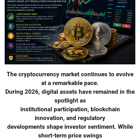
The cryptocurrency market continues to evolve
at a remarkable pace.
During 2026, digital assets have remained in the
spotlight as
institutional participation, blockchain
innovation, and regulatory
developments shape investor sentiment. While
short-term price swings