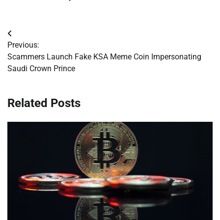
Post
Previous:
navigation
Scammers Launch Fake KSA Meme Coin Impersonating
Saudi Crown Prince
Related Posts