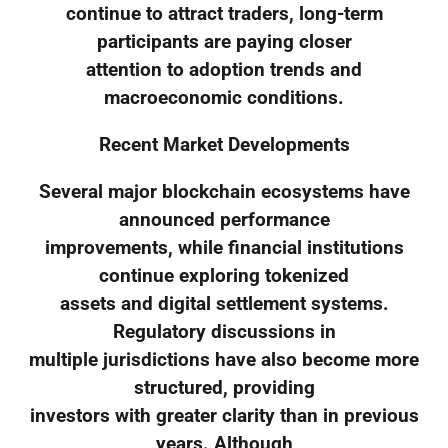
continue to attract traders, long-term
participants are paying closer
attention to adoption trends and
macroeconomic conditions.
Recent Market Developments
Several major blockchain ecosystems have
announced performance
improvements, while financial institutions
continue exploring tokenized
assets and digital settlement systems.
Regulatory discussions in
multiple jurisdictions have also become more
structured, providing
investors with greater clarity than in previous
years. Although