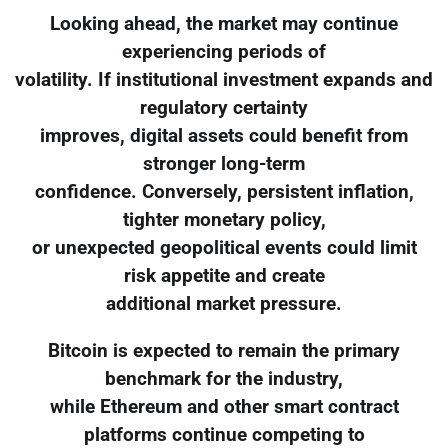
Looking ahead, the market may continue
experiencing periods of
volatility. If institutional investment expands and
regulatory certainty
improves, digital assets could benefit from
stronger long-term
confidence. Conversely, persistent inflation,
tighter monetary policy,
or unexpected geopolitical events could limit
risk appetite and create
additional market pressure.
Bitcoin is expected to remain the primary
benchmark for the industry,
while Ethereum and other smart contract
platforms continue competing to