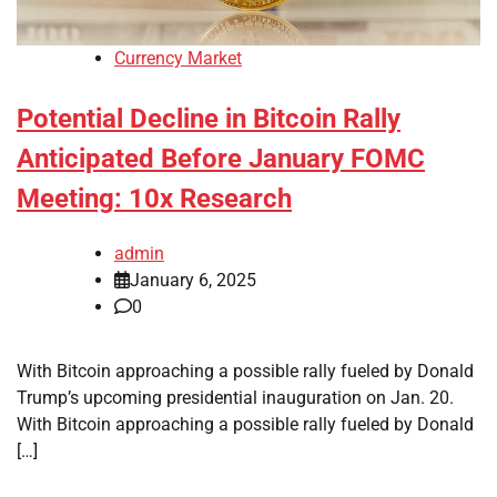
Currency Market
Potential Decline in Bitcoin Rally
Anticipated Before January FOMC
Meeting: 10x Research
admin
January 6, 2025
0
With Bitcoin approaching a possible rally fueled by Donald
Trump’s upcoming presidential inauguration on Jan. 20.
With Bitcoin approaching a possible rally fueled by Donald
[…]