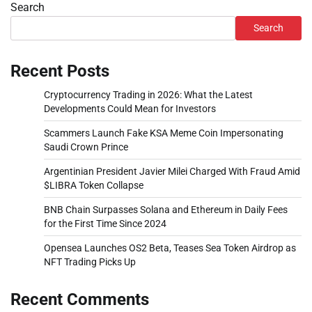
Search
Search
Recent Posts
Cryptocurrency Trading in 2026: What the Latest
Developments Could Mean for Investors
Scammers Launch Fake KSA Meme Coin Impersonating
Saudi Crown Prince
Argentinian President Javier Milei Charged With Fraud Amid
$LIBRA Token Collapse
BNB Chain Surpasses Solana and Ethereum in Daily Fees
for the First Time Since 2024
Opensea Launches OS2 Beta, Teases Sea Token Airdrop as
NFT Trading Picks Up
Recent Comments