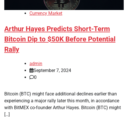
Currency Market
Arthur Hayes Predicts Short-Term
Bitcoin Dip to $50K Before Potential
Rally
admin
September 7, 2024
0
Bitcoin (BTC) might face additional declines earlier than
experiencing a major rally later this month, in accordance
with BitMEX co-founder Arthur Hayes. Bitcoin (BTC) might
[…]