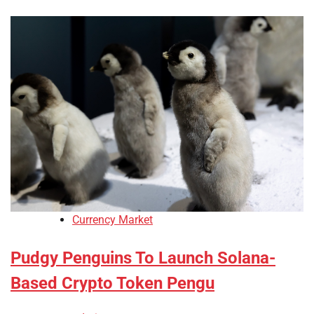
Currency Market
Pudgy Penguins To Launch Solana-
Based Crypto Token Pengu