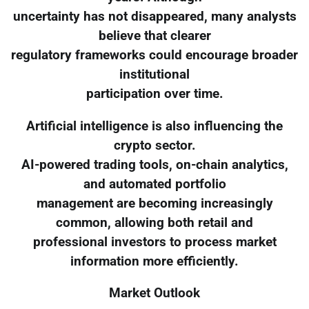
uncertainty has not disappeared, many analysts
believe that clearer
regulatory frameworks could encourage broader
institutional
participation over time.
Artificial intelligence is also influencing the
crypto sector.
AI-powered trading tools, on-chain analytics,
and automated portfolio
management are becoming increasingly
common, allowing both retail and
professional investors to process market
information more efficiently.
Market Outlook