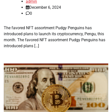
admin
December 6, 2024
0
The favored NFT assortment Pudgy Penguins has
introduced plans to launch its cryptocurrency, Pengu, this
month. The favored NFT assortment Pudgy Penguins has
introduced plans […]