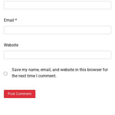
Email
*
Website
Save my name, email, and website in this browser for
the next time I comment.