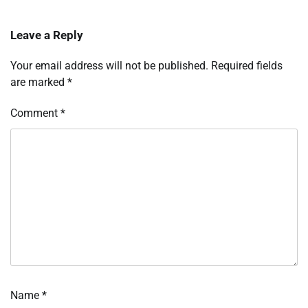
Leave a Reply
Your email address will not be published.
Required fields
are marked
*
Comment
*
Name
*