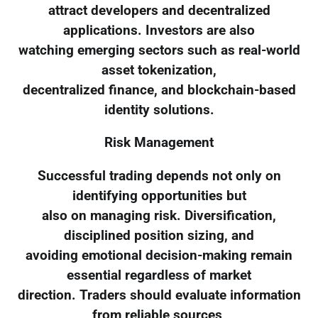
attract developers and decentralized
applications. Investors are also
watching emerging sectors such as real-world
asset tokenization,
decentralized finance, and blockchain-based
identity solutions.
Risk Management
Successful trading depends not only on
identifying opportunities but
also on managing risk. Diversification,
disciplined position sizing, and
avoiding emotional decision-making remain
essential regardless of market
direction. Traders should evaluate information
from reliable sources,