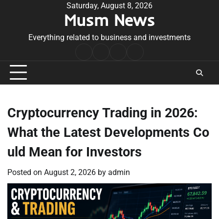
Skip
Saturday, August 8, 2026
Musm News
to
content
Everything related to business and investments
Home
Terms
Privacy
Contact
&
Policy
Us
Conditions
Cryptocurrency Trading in 2026:
What the Latest Developments Co
uld Mean for Investors
Posted on
August 2, 2026
by
admin