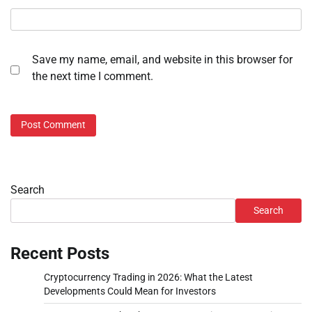
Save my name, email, and website in this browser for
the next time I comment.
Search
Search
Recent Posts
Cryptocurrency Trading in 2026: What the Latest
Developments Could Mean for Investors