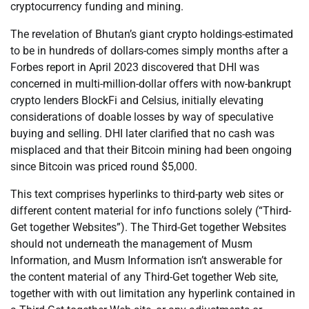
cryptocurrency funding and mining.
The revelation of Bhutan’s giant crypto holdings-estimated
to be in hundreds of dollars-comes simply months after a
Forbes report in April 2023 discovered that DHI was
concerned in multi-million-dollar offers with now-bankrupt
crypto lenders BlockFi and Celsius, initially elevating
considerations of doable losses by way of speculative
buying and selling. DHI later clarified that no cash was
misplaced and that their Bitcoin mining had been ongoing
since Bitcoin was priced round $5,000.
This text comprises hyperlinks to third-party web sites or
different content material for info functions solely (“Third-
Get together Websites”). The Third-Get together Websites
should not underneath the management of Musm
Information, and Musm Information isn’t answerable for
the content material of any Third-Get together Web site,
together with with out limitation any hyperlink contained in