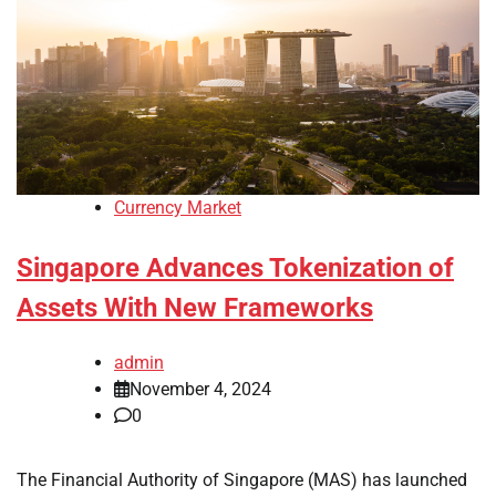
Currency Market
Singapore Advances Tokenization of
Assets With New Frameworks
admin
November 4, 2024
0
The Financial Authority of Singapore (MAS) has launched