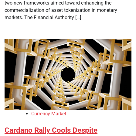
two new frameworks aimed toward enhancing the
commercialization of asset tokenization in monetary
markets. The Financial Authority […]
Currency Market
Cardano Rally Cools Despite