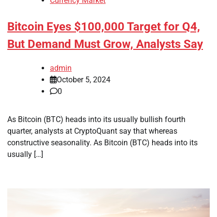
Currency Market
Bitcoin Eyes $100,000 Target for Q4,
But Demand Must Grow, Analysts Say
admin
October 5, 2024
0
As Bitcoin (BTC) heads into its usually bullish fourth
quarter, analysts at CryptoQuant say that whereas
constructive seasonality. As Bitcoin (BTC) heads into its
usually […]