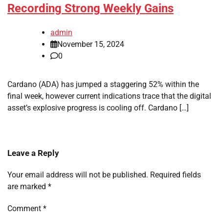
Recording Strong Weekly Gains
admin
November 15, 2024
0
Cardano (ADA) has jumped a staggering 52% within the
final week, however current indications trace that the digital
asset’s explosive progress is cooling off. Cardano […]
Leave a Reply
Your email address will not be published.
Required fields
are marked
*
Comment
*