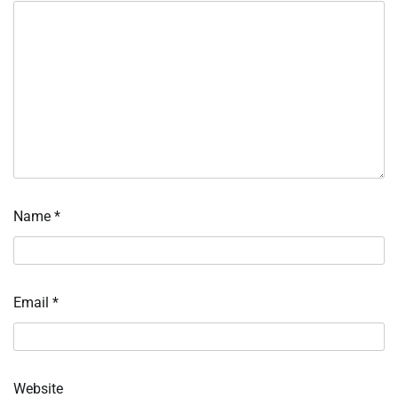
Name
*
Email
*
Website