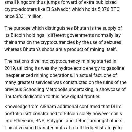
small kingdom thus jumps forward of extra publicized
crypto-adopters like El Salvador, which holds 5,876 BTC
price $331 million.
The purpose which distinguishes Bhutan is the supply of
its Bitcoin holdings—different governments normally lay
their arms on the cryptocurrencies by the use of seizures
whereas Bhutan’s shops are a product of mining itself.
The nation’s dive into cryptocurrency mining started in
2019, utilizing its wealthy hydroelectric energy to gasoline
inexperienced mining operations. In actual fact, one of
many greatest services was constructed on the ruins of the
previous Schooling Metropolis undertaking, a showcase of
Bhutan’s dedication to this new digital frontier.
Knowledge from Arkham additional confirmed that DHI’s
portfolio isn’t constrained to Bitcoin solely however spills
into Ethereum, BNB, Polygon, and Tether, amongst others.
This diversified transfer hints at a full-fledged strategy to