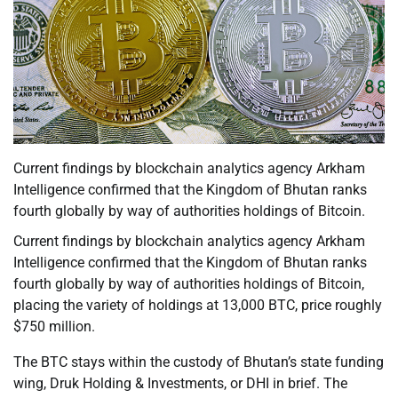
Current findings by blockchain analytics agency Arkham
Intelligence confirmed that the Kingdom of Bhutan ranks
fourth globally by way of authorities holdings of Bitcoin.
Current findings by blockchain analytics agency Arkham
Intelligence confirmed that the Kingdom of Bhutan ranks
fourth globally by way of authorities holdings of Bitcoin,
placing the variety of holdings at 13,000 BTC, price roughly
$750 million.
The BTC stays within the custody of Bhutan’s state funding
wing, Druk Holding & Investments, or DHI in brief. The