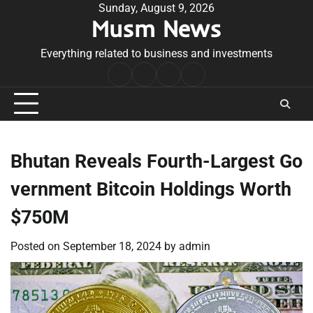
Skip
Sunday, August 9, 2026
Musm News
to
content
Everything related to business and investments
Home
Terms
Privacy
Contact
&
Policy
Us
Conditions
Bhutan Reveals Fourth-Largest Go
vernment Bitcoin Holdings Worth
$750M
Posted on
September 18, 2024
by
admin