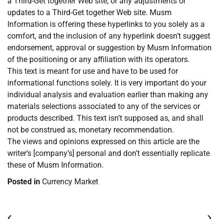
a Third-Get together Web site, or any adjustments or
updates to a Third-Get together Web site. Musm
Information is offering these hyperlinks to you solely as a
comfort, and the inclusion of any hyperlink doesn’t suggest
endorsement, approval or suggestion by Musm Information
of the positioning or any affiliation with its operators.
This text is meant for use and have to be used for
informational functions solely. It is very important do your
individual analysis and evaluation earlier than making any
materials selections associated to any of the services or
products described. This text isn’t supposed as, and shall
not be construed as, monetary recommendation.
The views and opinions expressed on this article are the
writer’s [company’s] personal and don’t essentially replicate
these of Musm Information.
Posted in
Currency Market