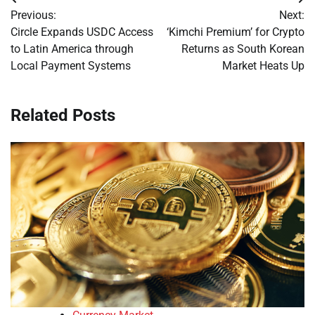
Post
Previous:
Next:
navigation
Circle Expands USDC Access
‘Kimchi Premium’ for Crypto
to Latin America through
Returns as South Korean
Local Payment Systems
Market Heats Up
Related Posts