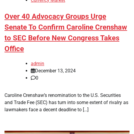
Currency Market
Over 40 Advocacy Groups Urge
Senate To Confirm Caroline Crenshaw
to SEC Before New Congress Takes
Office
admin
December 13, 2024
0
Caroline Crenshaw’s renomination to the U.S. Securities
and Trade Fee (SEC) has turn into some extent of rivalry as
lawmakers face a decent deadline to […]