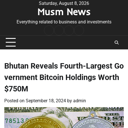
Skip
Saturday, August 8, 2026
Musm News
to
content
Everything related to business and investments
Home
Terms
Privacy
Contact
&
Policy
Us
Conditions
Bhutan Reveals Fourth-Largest Go
vernment Bitcoin Holdings Worth
$750M
Posted on
September 18, 2024
by
admin