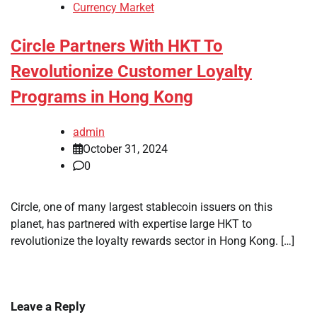
Currency Market
Circle Partners With HKT To
Revolutionize Customer Loyalty
Programs in Hong Kong
admin
October 31, 2024
0
Circle, one of many largest stablecoin issuers on this
planet, has partnered with expertise large HKT to
revolutionize the loyalty rewards sector in Hong Kong. […]
Leave a Reply