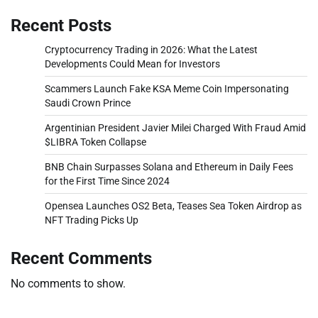
Recent Posts
Cryptocurrency Trading in 2026: What the Latest
Developments Could Mean for Investors
Scammers Launch Fake KSA Meme Coin Impersonating
Saudi Crown Prince
Argentinian President Javier Milei Charged With Fraud Amid
$LIBRA Token Collapse
BNB Chain Surpasses Solana and Ethereum in Daily Fees
for the First Time Since 2024
Opensea Launches OS2 Beta, Teases Sea Token Airdrop as
NFT Trading Picks Up
Recent Comments
No comments to show.