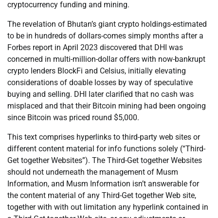
cryptocurrency funding and mining.
The revelation of Bhutan’s giant crypto holdings-estimated
to be in hundreds of dollars-comes simply months after a
Forbes report in April 2023 discovered that DHI was
concerned in multi-million-dollar offers with now-bankrupt
crypto lenders BlockFi and Celsius, initially elevating
considerations of doable losses by way of speculative
buying and selling. DHI later clarified that no cash was
misplaced and that their Bitcoin mining had been ongoing
since Bitcoin was priced round $5,000.
This text comprises hyperlinks to third-party web sites or
different content material for info functions solely (“Third-
Get together Websites”). The Third-Get together Websites
should not underneath the management of Musm
Information, and Musm Information isn’t answerable for
the content material of any Third-Get together Web site,
together with with out limitation any hyperlink contained in