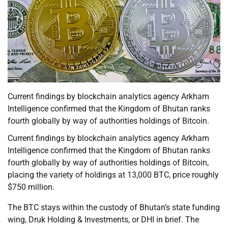
Current findings by blockchain analytics agency Arkham
Intelligence confirmed that the Kingdom of Bhutan ranks
fourth globally by way of authorities holdings of Bitcoin.
Current findings by blockchain analytics agency Arkham
Intelligence confirmed that the Kingdom of Bhutan ranks
fourth globally by way of authorities holdings of Bitcoin,
placing the variety of holdings at 13,000 BTC, price roughly
$750 million.
The BTC stays within the custody of Bhutan’s state funding
wing, Druk Holding & Investments, or DHI in brief. The