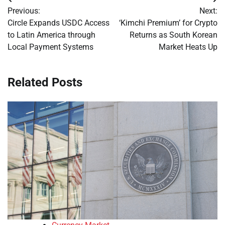
Post
Previous:
Next:
navigation
Circle Expands USDC Access
‘Kimchi Premium’ for Crypto
to Latin America through
Returns as South Korean
Local Payment Systems
Market Heats Up
Related Posts