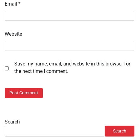
Email
*
Website
Save my name, email, and website in this browser for
the next time I comment.
Search
Search