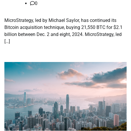
0
MicroStrategy, led by Michael Saylor, has continued its
Bitcoin acquisition technique, buying 21,550 BTC for $2.1
billion between Dec. 2 and eight, 2024. MicroStrategy, led
[…]