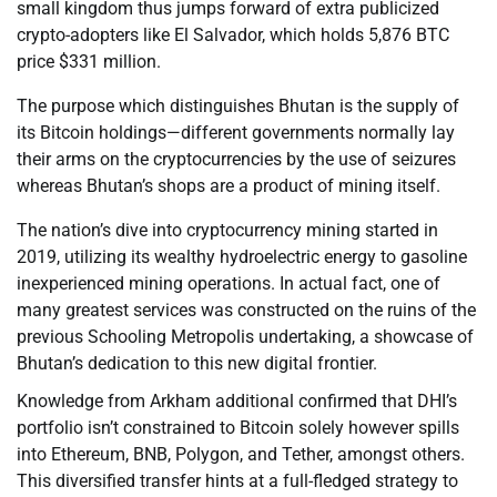
small kingdom thus jumps forward of extra publicized
crypto-adopters like El Salvador, which holds 5,876 BTC
price $331 million.
The purpose which distinguishes Bhutan is the supply of
its Bitcoin holdings—different governments normally lay
their arms on the cryptocurrencies by the use of seizures
whereas Bhutan’s shops are a product of mining itself.
The nation’s dive into cryptocurrency mining started in
2019, utilizing its wealthy hydroelectric energy to gasoline
inexperienced mining operations. In actual fact, one of
many greatest services was constructed on the ruins of the
previous Schooling Metropolis undertaking, a showcase of
Bhutan’s dedication to this new digital frontier.
Knowledge from Arkham additional confirmed that DHI’s
portfolio isn’t constrained to Bitcoin solely however spills
into Ethereum, BNB, Polygon, and Tether, amongst others.
This diversified transfer hints at a full-fledged strategy to