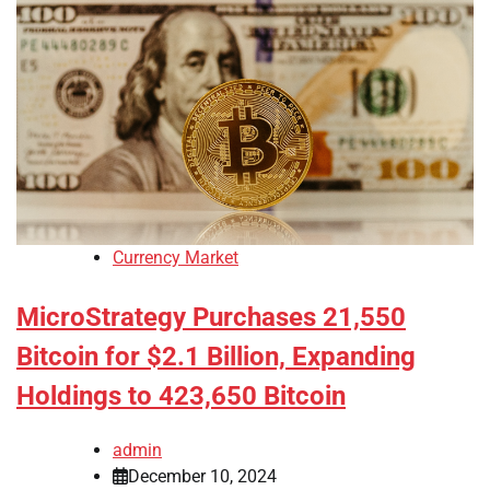
Currency Market
MicroStrategy Purchases 21,550
Bitcoin for $2.1 Billion, Expanding
Holdings to 423,650 Bitcoin
admin
December 10, 2024