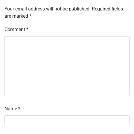
Your email address will not be published.
Required fields
are marked
*
Comment
*
Name
*