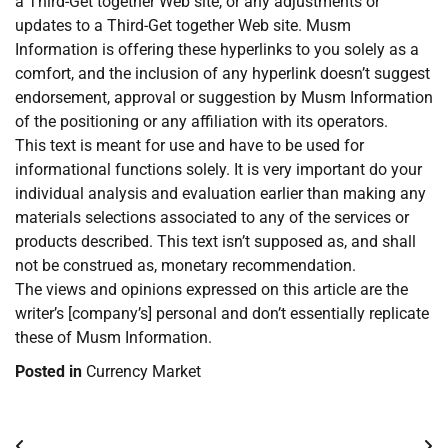
a Third-Get together Web site, or any adjustments or
updates to a Third-Get together Web site. Musm
Information is offering these hyperlinks to you solely as a
comfort, and the inclusion of any hyperlink doesn’t suggest
endorsement, approval or suggestion by Musm Information
of the positioning or any affiliation with its operators.
This text is meant for use and have to be used for
informational functions solely. It is very important do your
individual analysis and evaluation earlier than making any
materials selections associated to any of the services or
products described. This text isn’t supposed as, and shall
not be construed as, monetary recommendation.
The views and opinions expressed on this article are the
writer’s [company’s] personal and don’t essentially replicate
these of Musm Information.
Posted in
Currency Market