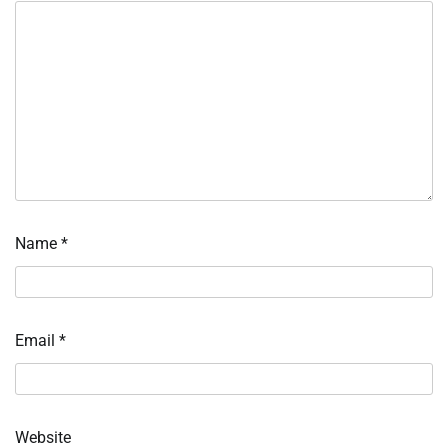
Name
*
Email
*
Website