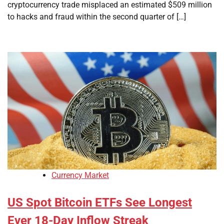
cryptocurrency trade misplaced an estimated $509 million
to hacks and fraud within the second quarter of […]
Currency Market
US Spot Bitcoin ETFs See Longest
Ever 18-Day Inflow Streak