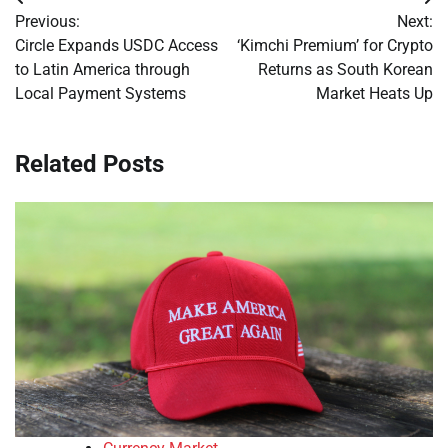
Post
Previous:
Next:
navigation
Circle Expands USDC Access
‘Kimchi Premium’ for Crypto
to Latin America through
Returns as South Korean
Local Payment Systems
Market Heats Up
Related Posts