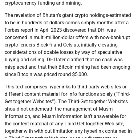
cryptocurrency funding and mining.
The revelation of Bhutan’s giant crypto holdings-estimated
to be in hundreds of dollars-comes simply months after a
Forbes report in April 2023 discovered that DHI was
concerned in multi-million-dollar offers with now-bankrupt
crypto lenders BlockFi and Celsius, initially elevating
considerations of doable losses by way of speculative
buying and selling. DHI later clarified that no cash was
misplaced and that their Bitcoin mining had been ongoing
since Bitcoin was priced round $5,000.
This text comprises hyperlinks to third-party web sites or
different content material for info functions solely (“Third-
Get together Websites”). The Third-Get together Websites
should not underneath the management of Musm
Information, and Musm Information isn’t answerable for
the content material of any Third-Get together Web site,
together with with out limitation any hyperlink contained in