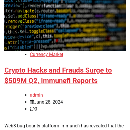
Currency Market
Crypto Hacks and Frauds Surge to
$509M Q2, Immunefi Reports
admin
June 28, 2024
0
Web3 bug bounty platform Immunefi has revealed that the