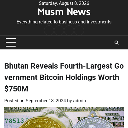
Skip
Saturday, August 8, 2026
Musm News
to
content
Everything related to business and investments
Home
Terms
Privacy
Contact
&
Policy
Us
Conditions
Bhutan Reveals Fourth-Largest Go
vernment Bitcoin Holdings Worth
$750M
Posted on
September 18, 2024
by
admin