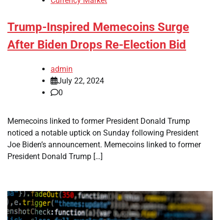
Currency Market
Trump-Inspired Memecoins Surge
After Biden Drops Re-Election Bid
admin
July 22, 2024
0
Memecoins linked to former President Donald Trump
noticed a notable uptick on Sunday following President
Joe Biden’s announcement. Memecoins linked to former
President Donald Trump […]