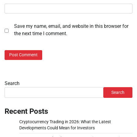
Save my name, email, and website in this browser for
the next time I comment.
Search
Search
Recent Posts
Cryptocurrency Trading in 2026: What the Latest
Developments Could Mean for Investors