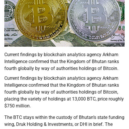
Current findings by blockchain analytics agency Arkham
Intelligence confirmed that the Kingdom of Bhutan ranks
fourth globally by way of authorities holdings of Bitcoin.
Current findings by blockchain analytics agency Arkham
Intelligence confirmed that the Kingdom of Bhutan ranks
fourth globally by way of authorities holdings of Bitcoin,
placing the variety of holdings at 13,000 BTC, price roughly
$750 million.
The BTC stays within the custody of Bhutan’s state funding
wing, Druk Holding & Investments, or DHI in brief. The