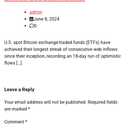
admin
June 8, 2024
0
U.S. spot Bitcoin exchange-traded funds (ETFs) have
achieved their longest streak of consecutive web inflows
since their inception, recording an 18-day run of optimistic
flows […]
Leave a Reply
Your email address will not be published.
Required fields
are marked
*
Comment
*