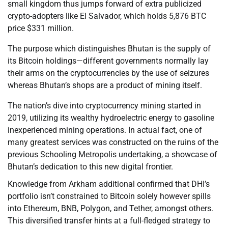
small kingdom thus jumps forward of extra publicized
crypto-adopters like El Salvador, which holds 5,876 BTC
price $331 million.
The purpose which distinguishes Bhutan is the supply of
its Bitcoin holdings—different governments normally lay
their arms on the cryptocurrencies by the use of seizures
whereas Bhutan’s shops are a product of mining itself.
The nation’s dive into cryptocurrency mining started in
2019, utilizing its wealthy hydroelectric energy to gasoline
inexperienced mining operations. In actual fact, one of
many greatest services was constructed on the ruins of the
previous Schooling Metropolis undertaking, a showcase of
Bhutan’s dedication to this new digital frontier.
Knowledge from Arkham additional confirmed that DHI’s
portfolio isn’t constrained to Bitcoin solely however spills
into Ethereum, BNB, Polygon, and Tether, amongst others.
This diversified transfer hints at a full-fledged strategy to