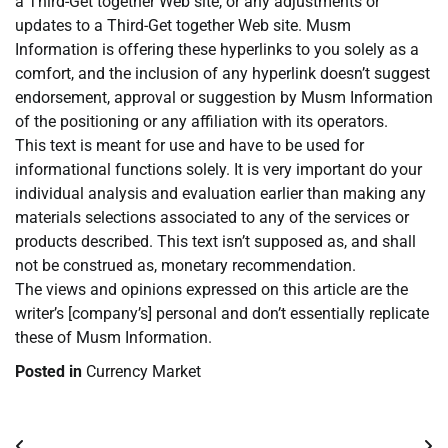
a Third-Get together Web site, or any adjustments or
updates to a Third-Get together Web site. Musm
Information is offering these hyperlinks to you solely as a
comfort, and the inclusion of any hyperlink doesn’t suggest
endorsement, approval or suggestion by Musm Information
of the positioning or any affiliation with its operators.
This text is meant for use and have to be used for
informational functions solely. It is very important do your
individual analysis and evaluation earlier than making any
materials selections associated to any of the services or
products described. This text isn’t supposed as, and shall
not be construed as, monetary recommendation.
The views and opinions expressed on this article are the
writer’s [company’s] personal and don’t essentially replicate
these of Musm Information.
Posted in
Currency Market