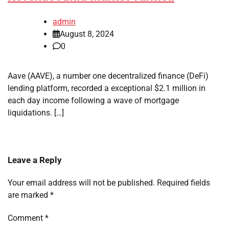
admin
August 8, 2024
0
Aave (AAVE), a number one decentralized finance (DeFi)
lending platform, recorded a exceptional $2.1 million in
each day income following a wave of mortgage
liquidations. […]
Leave a Reply
Your email address will not be published.
Required fields
are marked
*
Comment
*