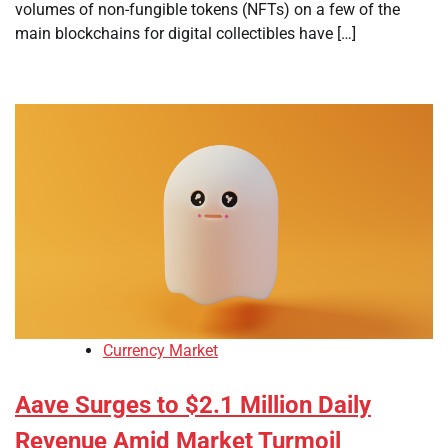
volumes of non-fungible tokens (NFTs) on a few of the
main blockchains for digital collectibles have […]
Currency Market
Aave Surges to $2.1 Million Daily
Revenue Amid Market Turmoil