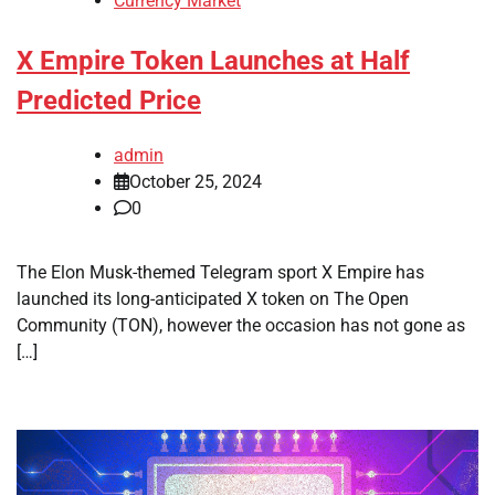
Currency Market
X Empire Token Launches at Half
Predicted Price
admin
October 25, 2024
0
The Elon Musk-themed Telegram sport X Empire has
launched its long-anticipated X token on The Open
Community (TON), however the occasion has not gone as
[…]