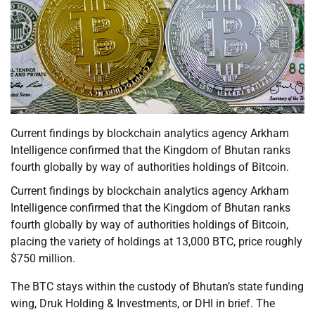
Current findings by blockchain analytics agency Arkham
Intelligence confirmed that the Kingdom of Bhutan ranks
fourth globally by way of authorities holdings of Bitcoin.
Current findings by blockchain analytics agency Arkham
Intelligence confirmed that the Kingdom of Bhutan ranks
fourth globally by way of authorities holdings of Bitcoin,
placing the variety of holdings at 13,000 BTC, price roughly
$750 million.
The BTC stays within the custody of Bhutan’s state funding
wing, Druk Holding & Investments, or DHI in brief. The