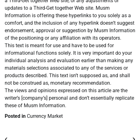
a Third-Get together Web site, or any adjustments or
updates to a Third-Get together Web site. Musm
Information is offering these hyperlinks to you solely as a
comfort, and the inclusion of any hyperlink doesn’t suggest
endorsement, approval or suggestion by Musm Information
of the positioning or any affiliation with its operators.
This text is meant for use and have to be used for
informational functions solely. It is very important do your
individual analysis and evaluation earlier than making any
materials selections associated to any of the services or
products described. This text isn’t supposed as, and shall
not be construed as, monetary recommendation.
The views and opinions expressed on this article are the
writer’s [company’s] personal and don’t essentially replicate
these of Musm Information.
Posted in
Currency Market