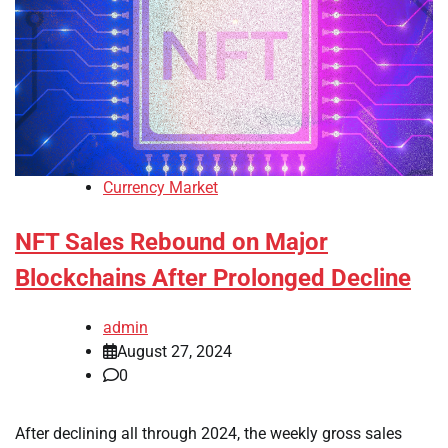
Currency Market
NFT Sales Rebound on Major
Blockchains After Prolonged Decline
admin
August 27, 2024
0
After declining all through 2024, the weekly gross sales