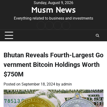
Skip
Sunday, August 9, 2026
Musm News
to
content
Everything related to business and investments
Home
Terms
Privacy
Contact
&
Policy
Us
Conditions
Bhutan Reveals Fourth-Largest Go
vernment Bitcoin Holdings Worth
$750M
Posted on
September 18, 2024
by
admin