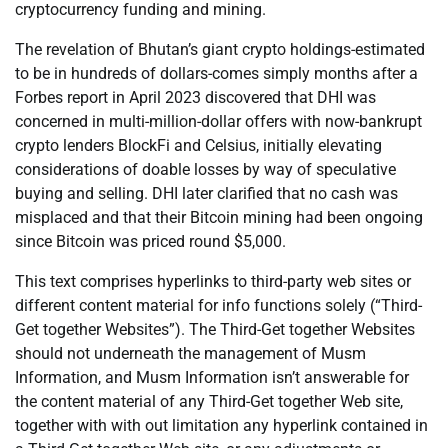
cryptocurrency funding and mining.
The revelation of Bhutan’s giant crypto holdings-estimated
to be in hundreds of dollars-comes simply months after a
Forbes report in April 2023 discovered that DHI was
concerned in multi-million-dollar offers with now-bankrupt
crypto lenders BlockFi and Celsius, initially elevating
considerations of doable losses by way of speculative
buying and selling. DHI later clarified that no cash was
misplaced and that their Bitcoin mining had been ongoing
since Bitcoin was priced round $5,000.
This text comprises hyperlinks to third-party web sites or
different content material for info functions solely (“Third-
Get together Websites”). The Third-Get together Websites
should not underneath the management of Musm
Information, and Musm Information isn’t answerable for
the content material of any Third-Get together Web site,
together with with out limitation any hyperlink contained in