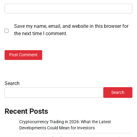
Save my name, email, and website in this browser for
the next time I comment.
Search
Search
Recent Posts
Cryptocurrency Trading in 2026: What the Latest
Developments Could Mean for Investors