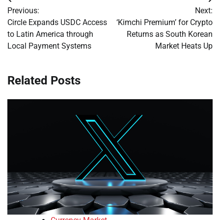
Post
Previous:
Next:
navigation
Circle Expands USDC Access
‘Kimchi Premium’ for Crypto
to Latin America through
Returns as South Korean
Local Payment Systems
Market Heats Up
Related Posts