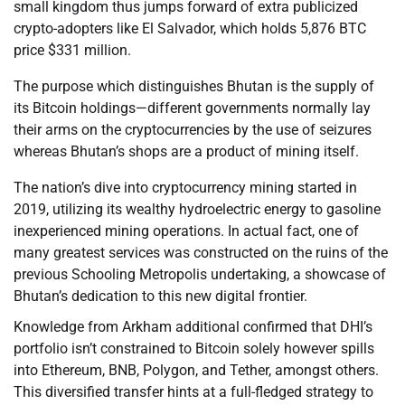
small kingdom thus jumps forward of extra publicized
crypto-adopters like El Salvador, which holds 5,876 BTC
price $331 million.
The purpose which distinguishes Bhutan is the supply of
its Bitcoin holdings—different governments normally lay
their arms on the cryptocurrencies by the use of seizures
whereas Bhutan’s shops are a product of mining itself.
The nation’s dive into cryptocurrency mining started in
2019, utilizing its wealthy hydroelectric energy to gasoline
inexperienced mining operations. In actual fact, one of
many greatest services was constructed on the ruins of the
previous Schooling Metropolis undertaking, a showcase of
Bhutan’s dedication to this new digital frontier.
Knowledge from Arkham additional confirmed that DHI’s
portfolio isn’t constrained to Bitcoin solely however spills
into Ethereum, BNB, Polygon, and Tether, amongst others.
This diversified transfer hints at a full-fledged strategy to