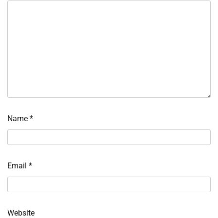
Name
*
Email
*
Website