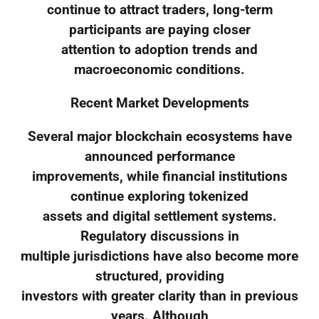
continue to attract traders, long-term
participants are paying closer
attention to adoption trends and
macroeconomic conditions.
Recent Market Developments
Several major blockchain ecosystems have
announced performance
improvements, while financial institutions
continue exploring tokenized
assets and digital settlement systems.
Regulatory discussions in
multiple jurisdictions have also become more
structured, providing
investors with greater clarity than in previous
years. Although