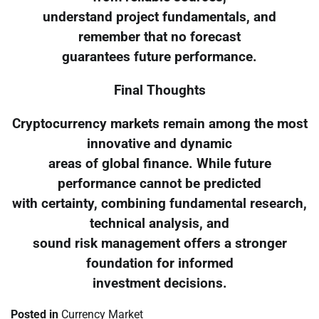
understand project fundamentals, and
remember that no forecast
guarantees future performance.
Final Thoughts
Cryptocurrency markets remain among the most
innovative and dynamic
areas of global finance. While future
performance cannot be predicted
with certainty, combining fundamental research,
technical analysis, and
sound risk management offers a stronger
foundation for informed
investment decisions.
Posted in
Currency Market