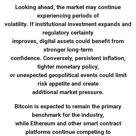
Looking ahead, the market may continue
experiencing periods of
volatility. If institutional investment expands and
regulatory certainty
improves, digital assets could benefit from
stronger long-term
confidence. Conversely, persistent inflation,
tighter monetary policy,
or unexpected geopolitical events could limit
risk appetite and create
additional market pressure.
Bitcoin is expected to remain the primary
benchmark for the industry,
while Ethereum and other smart contract
platforms continue competing to