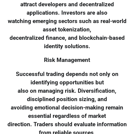
attract developers and decentralized
applications. Investors are also
watching emerging sectors such as real-world
asset tokenization,
decentralized finance, and blockchain-based
identity solutions.
Risk Management
Successful trading depends not only on
identifying opportunities but
also on managing risk. Diversification,
disciplined position sizing, and
avoiding emotional decision-making remain
essential regardless of market
direction. Traders should evaluate information
from reliable sources,