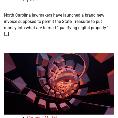
North Carolina lawmakers have launched a brand new
invoice supposed to permit the State Treasurer to put
money into what are termed “qualifying digital property.”
[…]
Currency Market