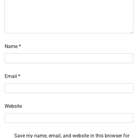
Name
*
Email
*
Website
Save my name, email, and website in this browser for