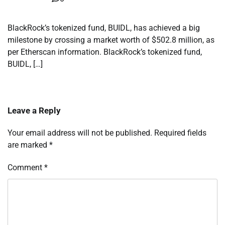
BlackRock’s tokenized fund, BUIDL, has achieved a big
milestone by crossing a market worth of $502.8 million, as
per Etherscan information. BlackRock’s tokenized fund,
BUIDL, […]
Leave a Reply
Your email address will not be published.
Required fields
are marked
*
Comment
*