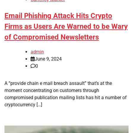
Email Phishing Attack Hits Crypto
Firms as Users Are Warned to be Wary
of Compromised Newsletters
admin
June 9, 2024
0
A “provide chain e mail breach assault” that’s at the
moment concentrating on customers through
compromised publication mailing lists has hit a number of
cryptocurrency […]