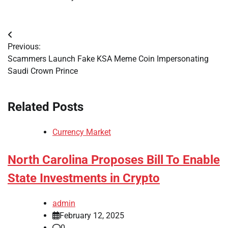
Post
Previous:
navigation
Scammers Launch Fake KSA Meme Coin Impersonating
Saudi Crown Prince
Related Posts
Currency Market
North Carolina Proposes Bill To Enable
State Investments in Crypto
admin
February 12, 2025
0