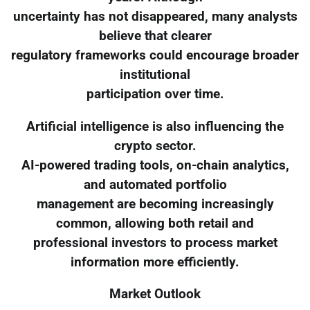
uncertainty has not disappeared, many analysts
believe that clearer
regulatory frameworks could encourage broader
institutional
participation over time.
Artificial intelligence is also influencing the
crypto sector.
AI-powered trading tools, on-chain analytics,
and automated portfolio
management are becoming increasingly
common, allowing both retail and
professional investors to process market
information more efficiently.
Market Outlook