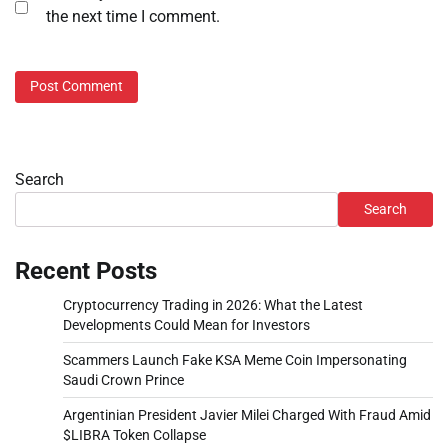
the next time I comment.
Search
Search
Recent Posts
Cryptocurrency Trading in 2026: What the Latest
Developments Could Mean for Investors
Scammers Launch Fake KSA Meme Coin Impersonating
Saudi Crown Prince
Argentinian President Javier Milei Charged With Fraud Amid
$LIBRA Token Collapse