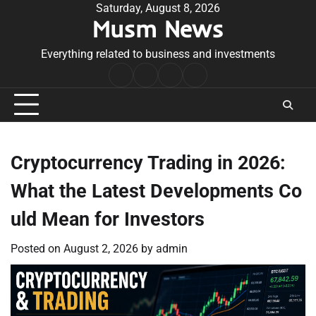
Skip
Saturday, August 8, 2026
Musm News
to
content
Everything related to business and investments
Home
Terms
Privacy
Contact
&
Policy
Us
Conditions
Cryptocurrency Trading in 2026:
What the Latest Developments Co
uld Mean for Investors
Posted on
August 2, 2026
by
admin