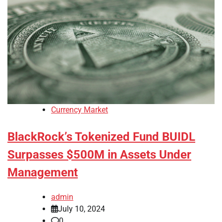
Currency Market
BlackRock’s Tokenized Fund BUIDL
Surpasses $500M in Assets Under
Management
admin
July 10, 2024
0