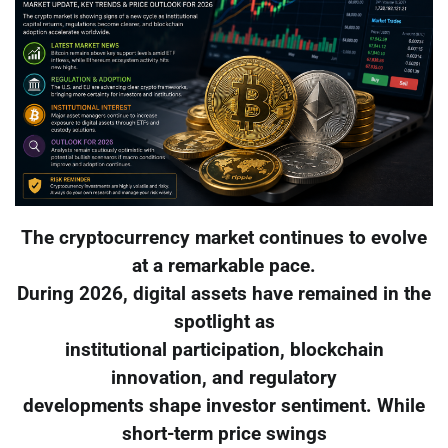
The cryptocurrency market continues to evolve
at a remarkable pace.
During 2026, digital assets have remained in the
spotlight as
institutional participation, blockchain
innovation, and regulatory
developments shape investor sentiment. While
short-term price swings