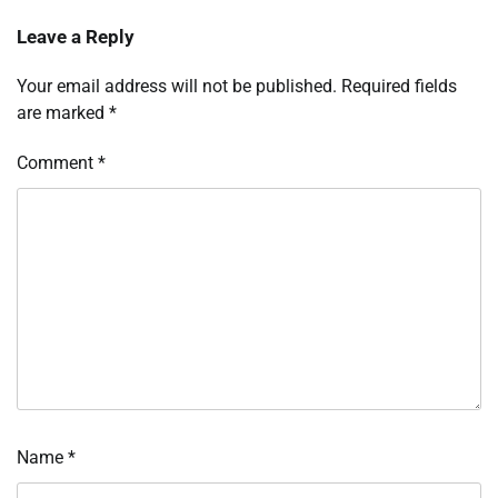
Leave a Reply
Your email address will not be published.
Required fields
are marked
*
Comment
*
Name
*