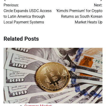
Post
Previous:
Next:
navigation
Circle Expands USDC Access
‘Kimchi Premium’ for Crypto
to Latin America through
Returns as South Korean
Local Payment Systems
Market Heats Up
Related Posts