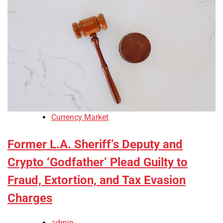
Currency Market
Former L.A. Sheriff’s Deputy and
Crypto ‘Godfather’ Plead Guilty to
Fraud, Extortion, and Tax Evasion
Charges
admin