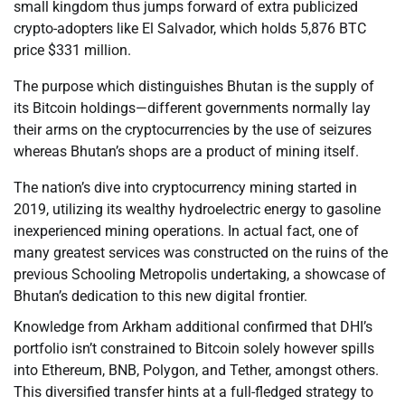
small kingdom thus jumps forward of extra publicized
crypto-adopters like El Salvador, which holds 5,876 BTC
price $331 million.
The purpose which distinguishes Bhutan is the supply of
its Bitcoin holdings—different governments normally lay
their arms on the cryptocurrencies by the use of seizures
whereas Bhutan’s shops are a product of mining itself.
The nation’s dive into cryptocurrency mining started in
2019, utilizing its wealthy hydroelectric energy to gasoline
inexperienced mining operations. In actual fact, one of
many greatest services was constructed on the ruins of the
previous Schooling Metropolis undertaking, a showcase of
Bhutan’s dedication to this new digital frontier.
Knowledge from Arkham additional confirmed that DHI’s
portfolio isn’t constrained to Bitcoin solely however spills
into Ethereum, BNB, Polygon, and Tether, amongst others.
This diversified transfer hints at a full-fledged strategy to