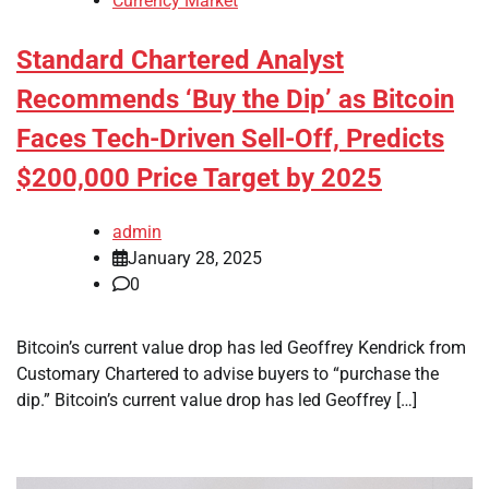
Currency Market
Standard Chartered Analyst
Recommends ‘Buy the Dip’ as Bitcoin
Faces Tech-Driven Sell-Off, Predicts
$200,000 Price Target by 2025
admin
January 28, 2025
0
Bitcoin’s current value drop has led Geoffrey Kendrick from
Customary Chartered to advise buyers to “purchase the
dip.” Bitcoin’s current value drop has led Geoffrey […]