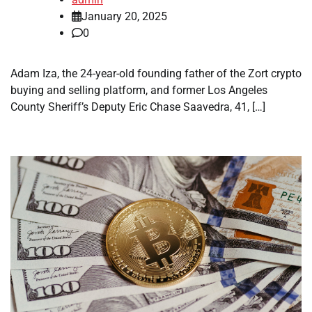
January 20, 2025
0
Adam Iza, the 24-year-old founding father of the Zort crypto
buying and selling platform, and former Los Angeles
County Sheriff’s Deputy Eric Chase Saavedra, 41, […]