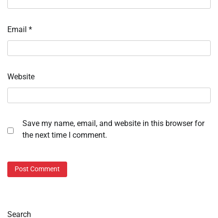
Email
*
Website
Save my name, email, and website in this browser for
the next time I comment.
Search