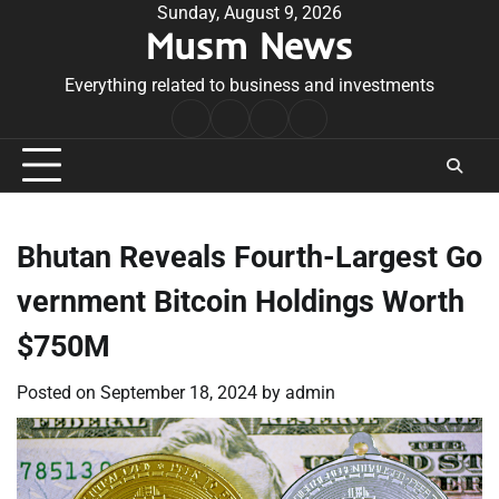
Skip
Sunday, August 9, 2026
Musm News
to
content
Everything related to business and investments
Home
Terms
Privacy
Contact
&
Policy
Us
Conditions
Bhutan Reveals Fourth-Largest Go
vernment Bitcoin Holdings Worth
$750M
Posted on
September 18, 2024
by
admin