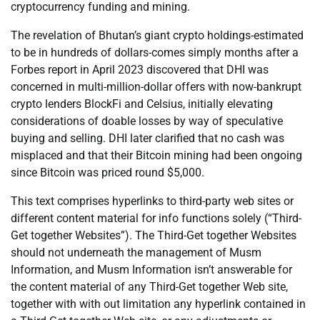
cryptocurrency funding and mining.
The revelation of Bhutan’s giant crypto holdings-estimated
to be in hundreds of dollars-comes simply months after a
Forbes report in April 2023 discovered that DHI was
concerned in multi-million-dollar offers with now-bankrupt
crypto lenders BlockFi and Celsius, initially elevating
considerations of doable losses by way of speculative
buying and selling. DHI later clarified that no cash was
misplaced and that their Bitcoin mining had been ongoing
since Bitcoin was priced round $5,000.
This text comprises hyperlinks to third-party web sites or
different content material for info functions solely (“Third-
Get together Websites”). The Third-Get together Websites
should not underneath the management of Musm
Information, and Musm Information isn’t answerable for
the content material of any Third-Get together Web site,
together with with out limitation any hyperlink contained in