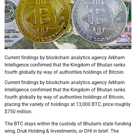
Current findings by blockchain analytics agency Arkham
Intelligence confirmed that the Kingdom of Bhutan ranks
fourth globally by way of authorities holdings of Bitcoin.
Current findings by blockchain analytics agency Arkham
Intelligence confirmed that the Kingdom of Bhutan ranks
fourth globally by way of authorities holdings of Bitcoin,
placing the variety of holdings at 13,000 BTC, price roughly
$750 million.
The BTC stays within the custody of Bhutan’s state funding
wing, Druk Holding & Investments, or DHI in brief. The