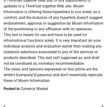
a Third-Get together Web site, or any adjustments or
updates to a Third-Get together Web site. Musm
Information is offering these hyperlinks to you solely as a
comfort, and the inclusion of any hyperlink doesn’t suggest
endorsement, approval or suggestion by Musm Information
of the positioning or any affiliation with its operators.
This text is meant for use and have to be used for
informational functions solely. It is very important do your
individual analysis and evaluation earlier than making any
materials selections associated to any of the services or
products described. This text isn’t supposed as, and shall
not be construed as, monetary recommendation.
The views and opinions expressed on this article are the
writer’s [company’s] personal and don’t essentially replicate
these of Musm Information.
Posted in
Currency Market