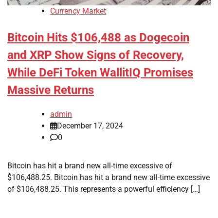
Currency Market
Bitcoin Hits $106,488 as Dogecoin
and XRP Show Signs of Recovery,
While DeFi Token WallitIQ Promises
Massive Returns
admin
December 17, 2024
0
Bitcoin has hit a brand new all-time excessive of
$106,488.25. Bitcoin has hit a brand new all-time excessive
of $106,488.25. This represents a powerful efficiency […]