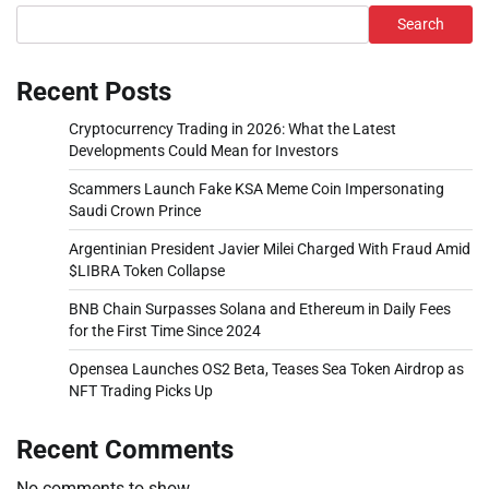
Search
Recent Posts
Cryptocurrency Trading in 2026: What the Latest
Developments Could Mean for Investors
Scammers Launch Fake KSA Meme Coin Impersonating
Saudi Crown Prince
Argentinian President Javier Milei Charged With Fraud Amid
$LIBRA Token Collapse
BNB Chain Surpasses Solana and Ethereum in Daily Fees
for the First Time Since 2024
Opensea Launches OS2 Beta, Teases Sea Token Airdrop as
NFT Trading Picks Up
Recent Comments
No comments to show.